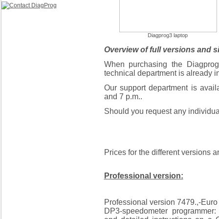
Diagprog3 laptop
Overview of full versions and s
When purchasing the Diagprog 
technical department is already in
Our support department is avai
and 7 p.m..
Should you request any individual
Prices for the different versions a
Professional version:
Professional version 7479.,-Eur
DP3-speedometer programmer