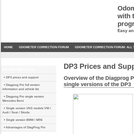
Odom
with 
prog
Easy an
HOME
ODOMETER CORRECTION FORUM
ODOMETER CORRECTION FORUM: ALL 
DP3 Prices and Sup
DP 3 Diagprog Pro
Overview of the Diagprog P
• DP3 prices and support
single versions of the DP3
• Diagprog Pro full version
information and vehicle list
• Diagprog Pro single version
Mercedes Benz
• Single version VAG models VW /
Audi / Seat / Skoda
• Single version BMW / MINI
• Advantages of DiagProg Pro