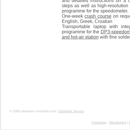
and detailed instructions on a
steps as well as high-resolution
programme for the speedometer.
One-week
crash course
on reque
English, Greek, Croatian
Transportable laptop with inte
programme for the
DP3-speedom
and hot-air station
with fine solder
© 2008 odometer-correction.com
Odometer Service
Chiptuning
-
Dieseltuning
|